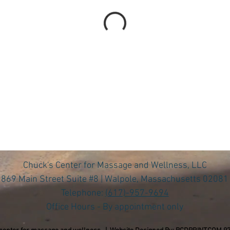
Chuck's Center for Massage and Wellness, LLC
869 Main Street Suite #8 | Walpole, Massachusetts 02081
Telephone:
(617)-957-9694
Office Hours - By appointment only