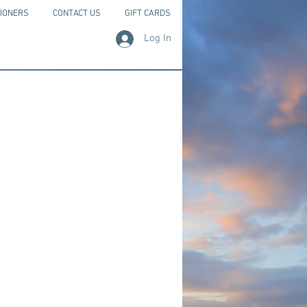
IONERS
CONTACT US
GIFT CARDS
Log In