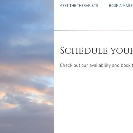
MEET THE THERAPISTS
BOOK A MASS
Schedule your
Check out our availability and book 