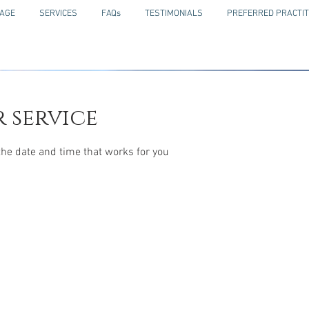
AGE
SERVICES
FAQs
TESTIMONIALS
PREFERRED PRACTIT
 service
the date and time that works for you