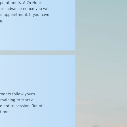
ppointments. A 24 Hour
urs advance notice you will
ed appointment. If you have
m
.
ments follow yours.
maining to start a
e entire session. Out of
 time.