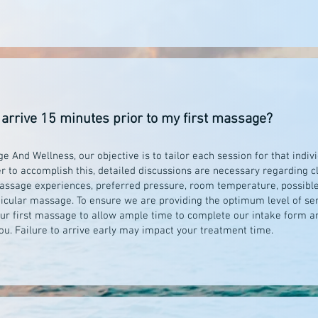
 arrive 15 minutes prior to my first massage?
 And Wellness, our objective is to tailor each session for that indiv
er to accomplish this, detailed discussions are necessary regarding c
massage experiences, preferred pressure, room temperature, possible
ticular massage. To ensure we are providing the optimum level of serv
our first massage to allow ample time to complete our intake form an
ou. Failure to arrive early may impact your treatment time.