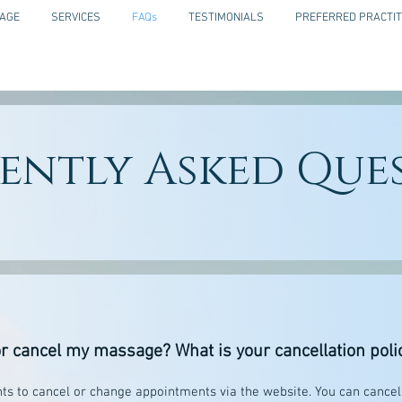
AGE
SERVICES
FAQs
TESTIMONIALS
PREFERRED PRACTIT
ently Asked Que
r cancel my massage? What is your cancellation poli
nts to cancel or change appointments via the website. You can cance