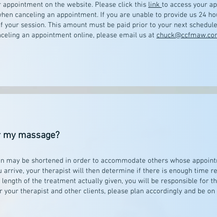
r appointment on the website. Please click this
link
to access your a
hen canceling an appointment. If you are unable to provide us 24 ho
f your session. This amount must be paid prior to your next schedul
anceling an appointment online, please email us at
chuck@ccfmaw.co
for my massage?
ssion may be shortened in order to accommodate others whose appoint
arrive, your therapist will then determine if there is enough time re
length of the treatment actually given, you will be responsible for th
r your therapist and other clients, please plan accordingly and be on