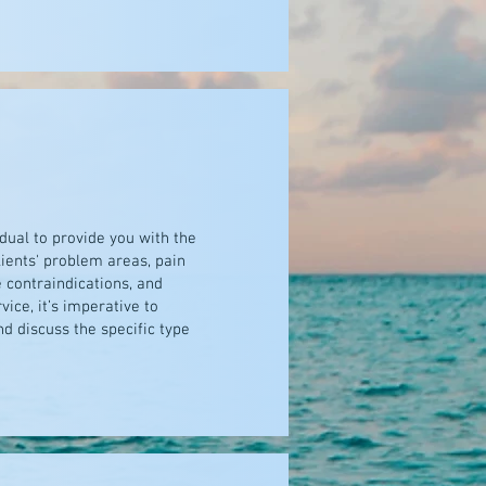
idual to provide you with the
lients' problem areas, pain
 contraindications, and
ice, it’s imperative to
d discuss the specific type