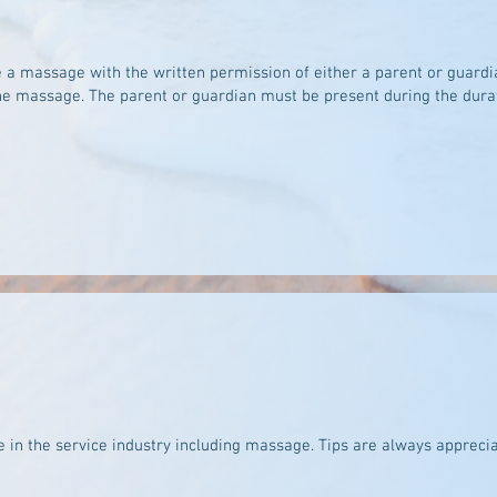
 a massage with the written permission of either a parent or guardi
the massage. The parent or guardian must be present during the dura
 in the service industry including massage. Tips are always apprecia