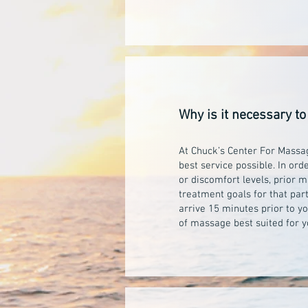
Why is it necessary to
At Chuck’s Center For Massage
best service possible. In ord
or discomfort levels, prior 
treatment goals for that par
arrive 15 minutes prior to y
of massage best suited for y