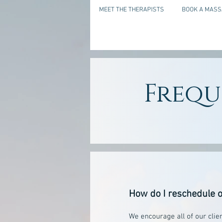
MEET THE THERAPISTS
BOOK A MASS
Frequ
How do I reschedule o
We encourage all of our clie