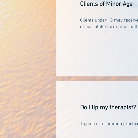
Clients of Minor Age
Clients under 18 may receive
of our intake form prior to 
Do I tip my therapist?
Tipping is a common practice