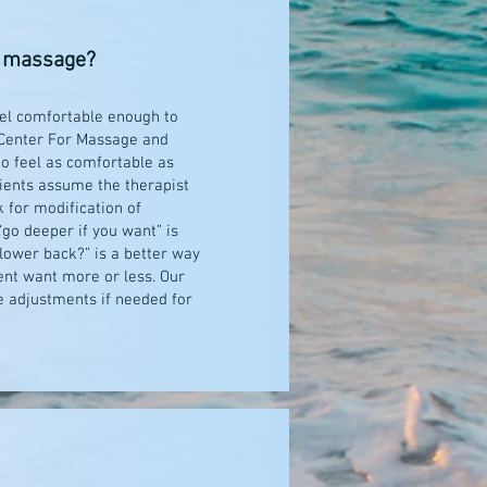
he massage?
feel comfortable enough to
s Center For Massage and
to feel as comfortable as
lients assume the therapist
 for modification of
“go deeper if you want” is
 lower back?” is a better way
ient want more or less. Our
e adjustments if needed for