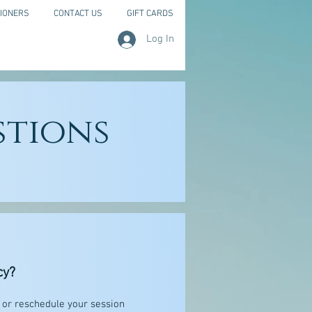
IONERS
CONTACT US
GIFT CARDS
Log In
stions
cy?
l or reschedule your session