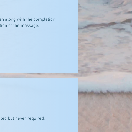
an along with the completion
tion of the massage.
ted but never required.