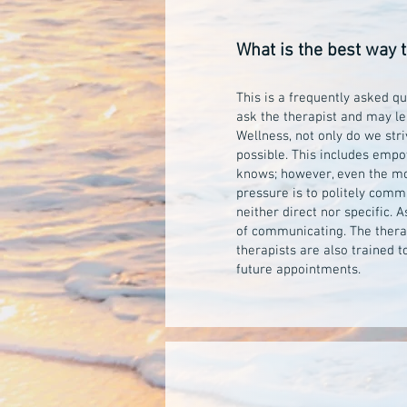
What is the best way 
This is a frequently asked qu
ask the therapist and may le
Wellness, not only do we stri
possible. This includes empo
knows; however, even the mos
pressure is to politely commu
neither direct nor specific.
of communicating. The therapi
therapists are also trained 
future appointments.