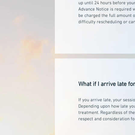
up until 24 hours before you
Advance Notice is required w
be charged the full amount o
difficulty rescheduling or c
What if I arrive late 
If you arrive late, your se
Depending upon how late you 
treatment. Regardless of the 
respect and consideration fo