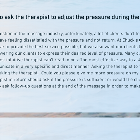
to ask the therapist to adjust the pressure during t
estion in the massage industry, unfortunately, a lot of clients don’t 
ave feeling dissatisfied with the pressure and not return. At Chuck’
ve to provide the best service possible, but we also want our clients 
wering our clients to express their desired level of pressure. Many c
t intuitive therapist can’t read minds. The most effective way to ask
nicate in a very specific and direct manner. Asking the therapist to 
 Asking the therapist, “Could you please give me more pressure on my
st in return should ask if the pressure is sufficient or would the cl
to ask follow-up questions at the end of the massage in order to mak