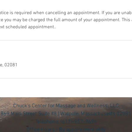
ice is required when cancelling an appointment. If you are unabl
ce you may be charged the full amount of your appointment. Thi
next scheduled appointment..
le, 02081
Chuck's Center for Massage and Wellness, LLC
869 Main Street Suite #8 | Walpole, Massachusetts 02081
Telephone:
(617)-957-9694
Office Hours - By appointment only