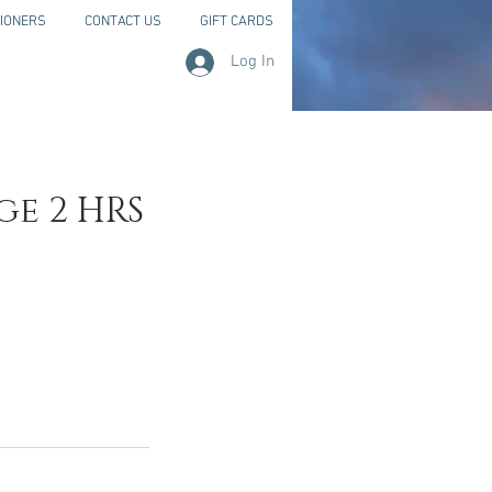
IONERS
CONTACT US
GIFT CARDS
Log In
ge 2 HRS