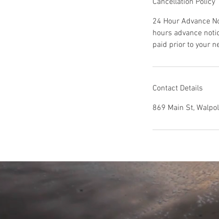
Cancellation Policy
24 Hour Advance Not
hours advance noti
paid prior to your 
Contact Details
869 Main St, Walpo