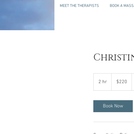
MEET THE THERAPISTS
BOOK A MASS
Christi
220
US
2 hr
2
$220
dollars
h
r
Book Now