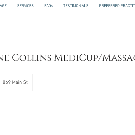
AGE
SERVICES
FAQs
TESTIMONIALS
PREFERRED PRACTIT
ne Collins MediCup/Massa
869 Main St