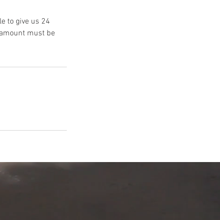
e to give us 24
s amount must be