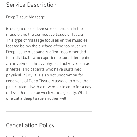
Service Description
Deep Tissue Massage
is designed to relieve severe tension in the
muscle and the connective tissue or fascia.
This type of massage focuses on the muscles
located below the surface of the top muscles.
Deep tissue massage is often recommended
for individuals who experience consistent pain,
are involved in heavy physical activity, such as
athletes, and patients who have sustained
physical injury. It is also not uncommon for
receivers of Deep Tissue Massage to have their
pain replaced with a new muscle ache for a day
or two. Deep tissue work varies greatly. What
one calls deep tissue another will
Cancellation Policy