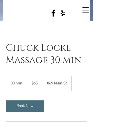
Chuck Locke
Massage 30 min
65
US
30 min
3
$65
869 Main St
dollars
0
m
i
n
Book Now