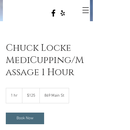
Chuck Locke
MediCupping/M
assage 1 Hour
125
US
1 hr
1
$125
869 Main St
dollars
h
Book Now